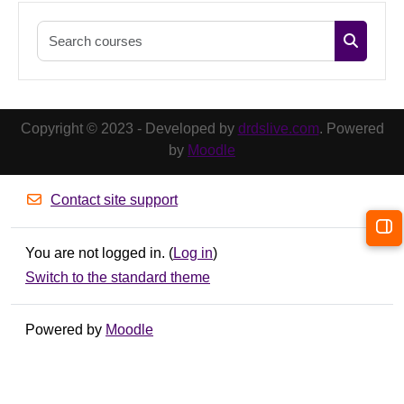
Search co
Search c
Copyright © 2023 - Developed by
drdslive.com
. Powered
by
Moodle
Contact site support
Op
You are not logged in. (
Log in
)
Switch to the standard theme
Powered by
Moodle